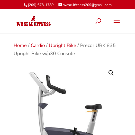
(209) 678-1789
wesellfitness209@gmail.com
Home
/
Cardio
/
Upright Bike
/ Precor UBK 835
Upright Bike w/p30 Console