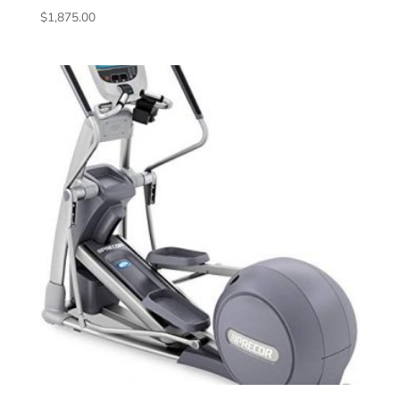
$
1,875.00