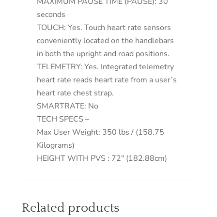
MAXIMUM PAUSE TIME (PAUSE): 30
seconds
TOUCH: Yes. Touch heart rate sensors
conveniently located on the handlebars
in both the upright and road positions.
TELEMETRY: Yes. Integrated telemetry
heart rate reads heart rate from a user’s
heart rate chest strap.
SMARTRATE: No
TECH SPECS –
Max User Weight: 350 lbs / (158.75
Kilograms)
HEIGHT WITH PVS : 72″ (182.88cm)
Related products