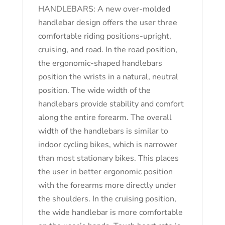
HANDLEBARS: A new over-molded
handlebar design offers the user three
comfortable riding positions-upright,
cruising, and road. In the road position,
the ergonomic-shaped handlebars
position the wrists in a natural, neutral
position. The wide width of the
handlebars provide stability and comfort
along the entire forearm. The overall
width of the handlebars is similar to
indoor cycling bikes, which is narrower
than most stationary bikes. This places
the user in better ergonomic position
with the forearms more directly under
the shoulders. In the cruising position,
the wide handlebar is more comfortable