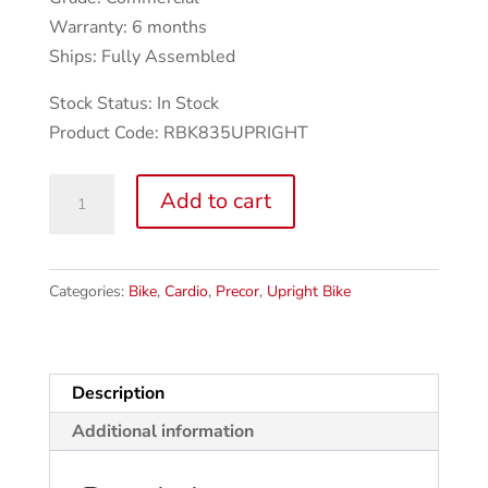
Warranty: 6 months
Ships: Fully Assembled
Stock Status: In Stock
Product Code: RBK835UPRIGHT
Precor
Add to cart
UBK
835
Upright
Categories:
Bike
,
Cardio
,
Precor
,
Upright Bike
Bike
w/p30
Console
quantity
Description
Additional information