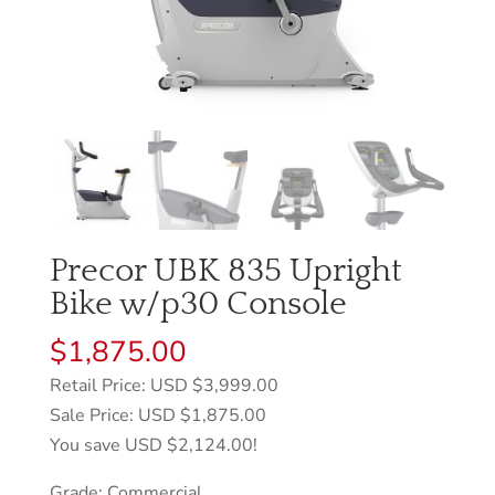
Precor UBK 835 Upright
Bike w/p30 Console
$
1,875.00
Retail Price: USD $3,999.00
Sale Price: USD $1,875.00
You save USD $2,124.00!
Grade: Commercial