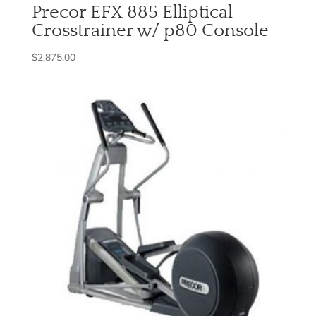
Precor EFX 885 Elliptical
Crosstrainer w/ p80 Console
$
2,875.00