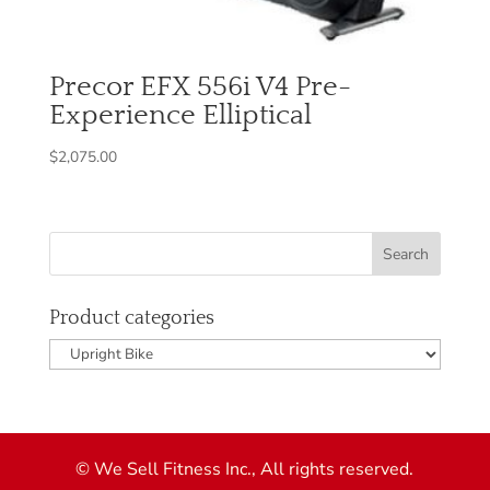
Precor EFX 556i V4 Pre-
Experience Elliptical
$
2,075.00
Product categories
© We Sell Fitness Inc., All rights reserved.