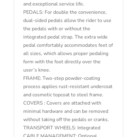
and exceptional service life.
PEDALS: For double the convenience,
dual-sided pedals allow the rider to use
the pedals with or without the
integrated pedal strap. The extra wide
pedal comfortably accommodates feet of
all sizes, which allows proper pedaling
form with the foot directly over the
user’s knee.
FRAME: Two-step powder-coating
process applies rust-resistant undercoat
and cosmetic topcoat to steel frame.
COVERS : Covers are attached with
minimal hardware and can be removed
without taking off the pedals or cranks.
TRANSPORT WHEELS: Integrated
CABLE MANAGEMENT: Optional