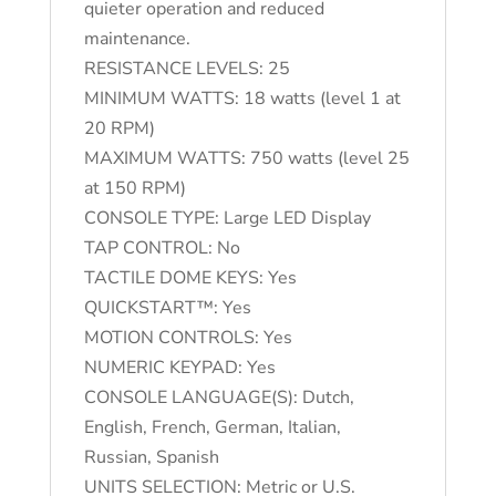
quieter operation and reduced
maintenance.
RESISTANCE LEVELS: 25
MINIMUM WATTS: 18 watts (level 1 at
20 RPM)
MAXIMUM WATTS: 750 watts (level 25
at 150 RPM)
CONSOLE TYPE: Large LED Display
TAP CONTROL: No
TACTILE DOME KEYS: Yes
QUICKSTART™: Yes
MOTION CONTROLS: Yes
NUMERIC KEYPAD: Yes
CONSOLE LANGUAGE(S): Dutch,
English, French, German, Italian,
Russian, Spanish
UNITS SELECTION: Metric or U.S.