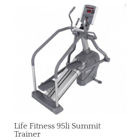
Life Fitness 95li Summit
Trainer