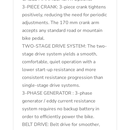
3-PIECE CRANK: 3-piece crank tightens
positively, reducing the need for periodic
adjustments. The 170 mm crank arm
accepts any standard road or mountain
bike pedal.
TWO-STAGE DRIVE SYSTEM: The two-
stage drive system yields a smooth,
comfortable, quiet operation with a
lower start-up resistance and more
consistent resistance progression than
single-stage drive systems.
3-PHASE GENERATOR : 3-phase
generator / eddy current resistance
system requires no backup battery in
order to efficiently power the bike.
BELT DRIVE: Belt drive for smoother,