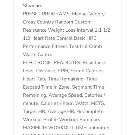
Standard
PRESET PROGRAMS: Manual Variety
Cross Country Random Custom
Resistance Weight Loss Interval 1:1 1:2
1:3 Heart Rate Control Basic HRC
Performance Fitness Test Hill Climb
Watts Control
ELECTRONIC READOUTS: Resistance
Level Distance, RPM, Speed Calories
Heart Rate Time Remaining, Time
Elapsed Time in Zone, Segment Time
Remaining, Average Speed, Calories /
minute, Calories / hour, Watts, METS,
Target HR, Average HR, % Complete
Workout Profile Workout Summary
MAXIMUM WORKOUT TIME: unlimited