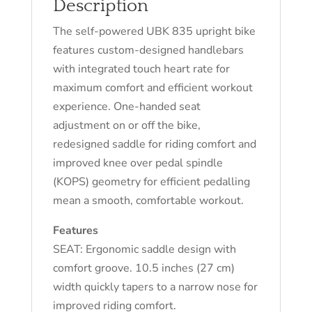
Description
The self-powered UBK 835 upright bike
features custom-designed handlebars
with integrated touch heart rate for
maximum comfort and efficient workout
experience. One-handed seat
adjustment on or off the bike,
redesigned saddle for riding comfort and
improved knee over pedal spindle
(KOPS) geometry for efficient pedalling
mean a smooth, comfortable workout.
Features
SEAT: Ergonomic saddle design with
comfort groove. 10.5 inches (27 cm)
width quickly tapers to a narrow nose for
improved riding comfort.