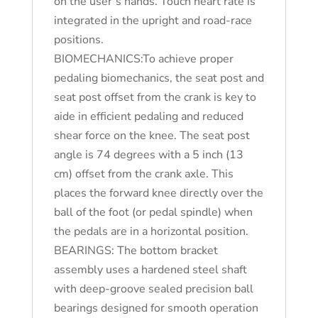
on the user’s hands. Touch heart rate is
integrated in the upright and road-race
positions.
BIOMECHANICS:To achieve proper
pedaling biomechanics, the seat post and
seat post offset from the crank is key to
aide in efficient pedaling and reduced
shear force on the knee. The seat post
angle is 74 degrees with a 5 inch (13
cm) offset from the crank axle. This
places the forward knee directly over the
ball of the foot (or pedal spindle) when
the pedals are in a horizontal position.
BEARINGS: The bottom bracket
assembly uses a hardened steel shaft
with deep-groove sealed precision ball
bearings designed for smooth operation