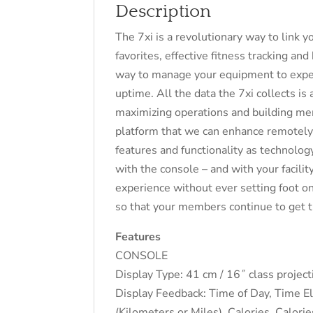
Description
The 7xi is a revolutionary way to link
favorites, effective fitness tracking an
way to manage your equipment to expe
uptime. All the data the 7xi collects is 
maximizing operations and building memb
platform that we can enhance remotely.
features and functionality as technolo
with the console – and with your facilit
experience without ever setting foot on
so that your members continue to get t
Features
CONSOLE
Display Type: 41 cm / 16˝ class projec
Display Feedback: Time of Day, Time E
(Kilometers or Miles), Calories, Calor