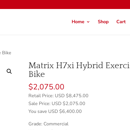
Home
Shop
Cart
e Bike
Matrix H7xi Hybrid Exerci
Bike
$
2,075.00
Retail Price: USD $8,475.00
Sale Price: USD $2,075.00
You save USD $6,400.00
Grade: Commercial