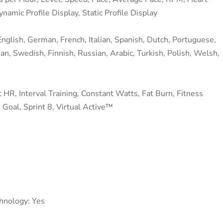
amic Profile Display, Static Profile Display
nglish, German, French, Italian, Spanish, Dutch, Portuguese,
ean, Swedish, Finnish, Russian, Arabic, Turkish, Polish, Welsh,
 HR, Interval Training, Constant Watts, Fat Burn, Fitness
 Goal, Sprint 8, Virtual Active™
chnology: Yes