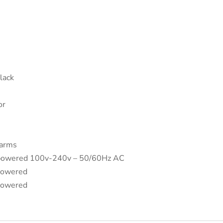
Black
or
 arms
 powered 100v-240v – 50/60Hz AC
powered
powered