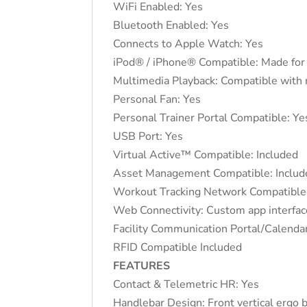
WiFi Enabled: Yes
Bluetooth Enabled: Yes
Connects to Apple Watch: Yes
iPod® / iPhone® Compatible: Made for 
Multimedia Playback: Compatible with
Personal Fan: Yes
Personal Trainer Portal Compatible: Ye
USB Port: Yes
Virtual Active™ Compatible: Included
Asset Management Compatible: Includ
Workout Tracking Network Compatible
Web Connectivity: Custom app interfac
Facility Communication Portal/Calen
RFID Compatible Included
FEATURES
Contact & Telemetric HR: Yes
Handlebar Design: Front vertical ergo 