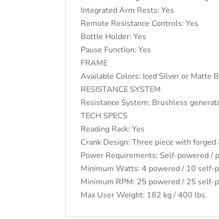
Integrated Arm Rests: Yes
Remote Resistance Controls: Yes
Bottle Holder: Yes
Pause Function: Yes
FRAME
Available Colors: Iced Silver or Matte 
RESISTANCE SYSTEM
Resistance System: Brushless generat
TECH SPECS
Reading Rack: Yes
Crank Design: Three piece with forged
Power Requirements: Self-powered /
Minimum Watts: 4 powered / 10 self-
Minimum RPM: 25 powered / 25 self-
Max User Weight: 182 kg / 400 lbs.