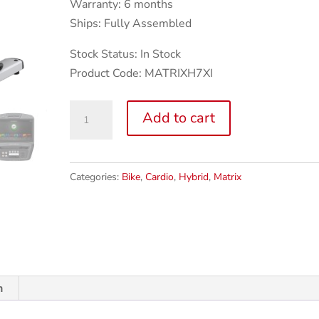
Warranty: 6 months
Ships: Fully Assembled
Stock Status: In Stock
Product Code: MATRIXH7XI
Matrix
Add to cart
H7xi
Hybrid
Exercise
Categories:
Bike
,
Cardio
,
Hybrid
,
Matrix
Bike
quantity
n