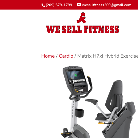
(209) 678-1789
wesellfitness209@gmail.com
Home
/
Cardio
/ Matrix H7xi Hybrid Exercis