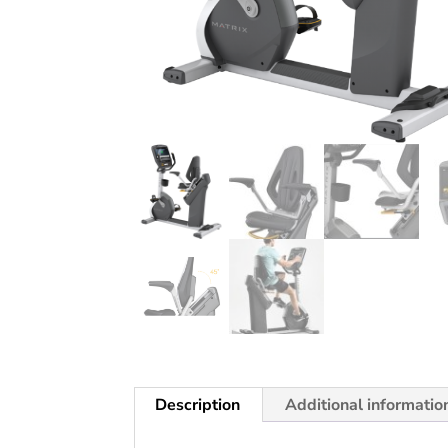
Description
Additional informatio