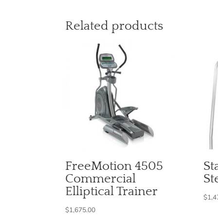
Related products
FreeMotion 4505
St
Commercial
St
Elliptical Trainer
$
1,4
$
1,675.00