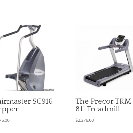
airmaster SC916
The Precor TRM
epper
811 Treadmill
75.00
$
2,275.00