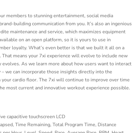
 your members to stunning entertainment, social media
d brand-building communication from you. It’s also an ingenious
dite maintenance and service, which maximizes equipment
available on an open platform, so it is yours to use in
er loyalty. What’s even better is that we built it all on a
 That means your 7xi experience will evolve to include new
gy evolves. As we learn more about how users want to interact
y – we can incorporate those insights directly into the
 your cardio floor. The 7xi will continue to improve over time
he most current and innovative workout experience possible.
tive capacitive touchscreen LCD
lapsed, Time Remaining, Total Program Time, Distance
ies per Hour, Level, Speed, Pace, Average Pace, RPM, Heart