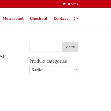
0 Items
My account
Checkout
Contact
se
Product categories