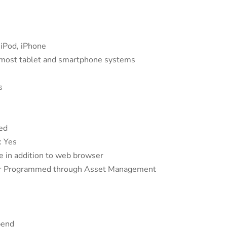
iPod, iPhone
 most tablet and smartphone systems
s
ed
: Yes
e in addition to web browser
dar Programmed through Asset Management
bend