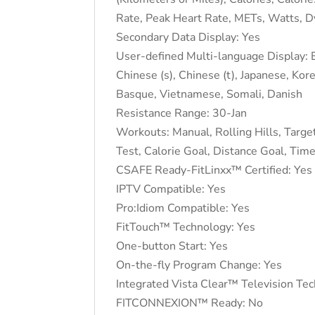
Rate, Peak Heart Rate, METs, Watts, Dyn
Secondary Data Display: Yes
User-defined Multi-language Display: E
Chinese (s), Chinese (t), Japanese, Kor
Basque, Vietnamese, Somali, Danish
Resistance Range: 30-Jan
Workouts: Manual, Rolling Hills, Target
Test, Calorie Goal, Distance Goal, Time
CSAFE Ready-FitLinxx™ Certified: Yes
IPTV Compatible: Yes
Pro:Idiom Compatible: Yes
FitTouch™ Technology: Yes
One-button Start: Yes
On-the-fly Program Change: Yes
Integrated Vista Clear™ Television Te
FITCONNEXION™ Ready: No