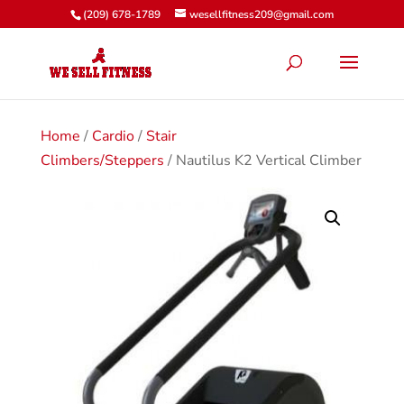
(209) 678-1789
wesellfitness209@gmail.com
Home
/
Cardio
/
Stair
Climbers/Steppers
/ Nautilus K2 Vertical Climber