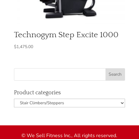
Technogym Step Excite 1000
$
1,475.00
Product categories
© We Sell Fitness Inc., All rights reserved.