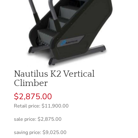
Nautilus K2 Vertical
Climber
$
2,875.00
Retail price: $11,900.00
sale price: $2,875.00
saving price: $9,025.00