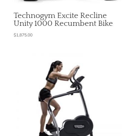
Technogym Excite Recline
Unity 1000 Recumbent Bike
$
1,875.00