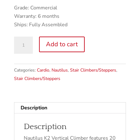
Grade: Commercial
Warranty: 6 months
Ships: Fully Assembled
Nautilus
Add to cart
K2
Vertical
Climber
Categories:
Cardio
,
Nautilus
,
Stair Climbers/Steppers
,
quantity
Stair Climbers/Steppers
Description
Description
Nautilus K2 Vertical Climber features 20