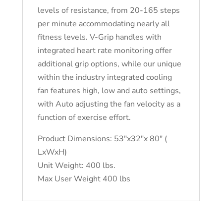
levels of resistance, from 20-165 steps
per minute accommodating nearly all
fitness levels. V-Grip handles with
integrated heart rate monitoring offer
additional grip options, while our unique
within the industry integrated cooling
fan features high, low and auto settings,
with Auto adjusting the fan velocity as a
function of exercise effort.
Product Dimensions: 53″x32″x 80″ (
LxWxH)
Unit Weight: 400 lbs.
Max User Weight 400 lbs