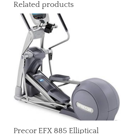
Related products
Precor EFX 885 Elliptical