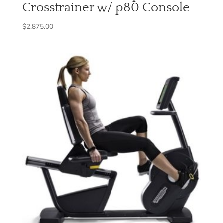
Crosstrainer w/ p80 Console
$
2,875.00